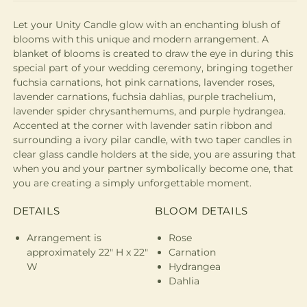
Let your Unity Candle glow with an enchanting blush of
blooms with this unique and modern arrangement. A
blanket of blooms is created to draw the eye in during this
special part of your wedding ceremony, bringing together
fuchsia carnations, hot pink carnations, lavender roses,
lavender carnations, fuchsia dahlias, purple trachelium,
lavender spider chrysanthemums, and purple hydrangea.
Accented at the corner with lavender satin ribbon and
surrounding a ivory pilar candle, with two taper candles in
clear glass candle holders at the side, you are assuring that
when you and your partner symbolically become one, that
you are creating a simply unforgettable moment.
DETAILS
BLOOM DETAILS
Arrangement is
Rose
approximately 22" H x 22"
Carnation
W
Hydrangea
Dahlia