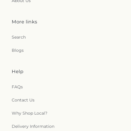
About Us
More links
Search
Blogs
Help
FAQs
Contact Us
Why Shop Local?
Delivery Information