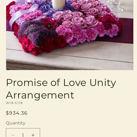
Open
media
Promise of Love Unity
1
in
modal
Arrangement
SKU:
W18-5118
Regular
$934.36
price
Quantity
Quantity