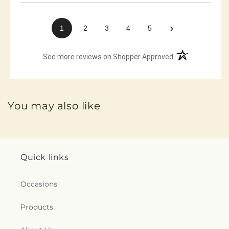
›
1
2
3
4
5
(opens in a new 
See more reviews on Shopper Approved
You may also like
Quick links
Occasions
Products