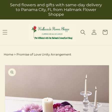
Skip to
Send flowers and gifts with same-day delivery
content
to Panama City, FL from Hallmark Flower
Shoppe
Log
Cart
in
Home
>
Promise of Love Unity Arrangement
Skip to
product
information