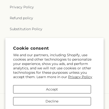
Privacy Policy
Refund policy
Substitution Policy
Terms of service
Cookie consent
We and our partners, including Shopify, use
Subscribe to our emails
cookies and other technologies to personalize
your experience, show you ads, and perform
analytics, and we will not use cookies or other
Email
Subscribe
technologies for these purposes unless you
accept them. Learn more in our
Privacy Policy
Accept
Payment
Decline
methods