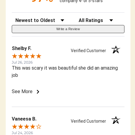
company 4- or 5-stars
Sort Reviews
Filter Reviews by Rating
Write a Review
Shelby F.
Verified Customer
Jul 26, 2026
This was scary it was beautiful she did an amazing
job
See More
Vaneesa B.
Verified Customer
Jul 24, 2026