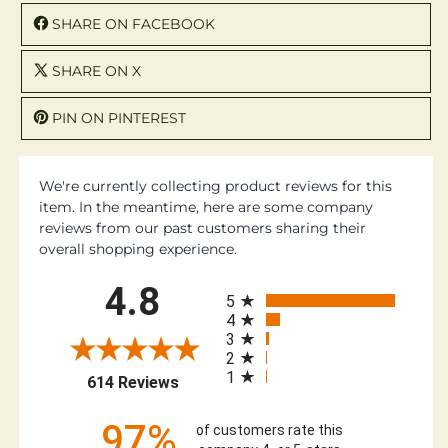
SHARE ON FACEBOOK
SHARE ON X
PIN ON PINTEREST
We're currently collecting product reviews for this
item. In the meantime, here are some company
reviews from our past customers sharing their
overall shopping experience.
All ratings
4.8
5
4
3
2
1
(opens in a new tab)
614 Reviews
97%
of customers rate this