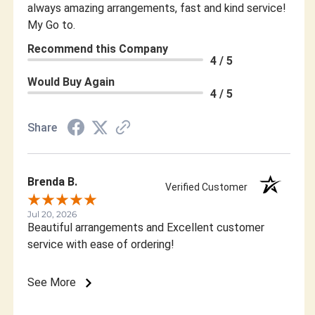
always amazing arrangements, fast and kind service!
My Go to.
Recommend this Company
4 / 5
Would Buy Again
4 / 5
Share
Brenda B.
Verified Customer
Jul 20, 2026
Beautiful arrangements and Excellent customer
service with ease of ordering!
See More