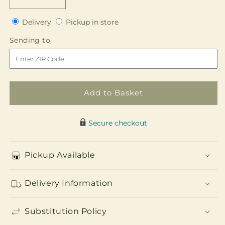
Decrease
Increase
quantity
quantity
Delivery
Pickup
for
Delivery
for
Pickup in store
in
Promise
Promise
Sending
Sending to
store
of
of
to
Love
Love
Unity
Unity
Arrangement
Arrangement
Add to Basket
Secure checkout
Pickup Available
Delivery Information
Substitution Policy